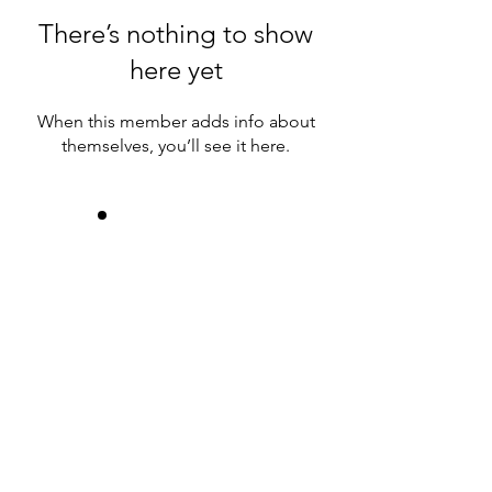
There’s nothing to show
here yet
When this member adds info about
themselves, you’ll see it here.
Join us!
Donate!
Contact us:
info@savingourplanet.net