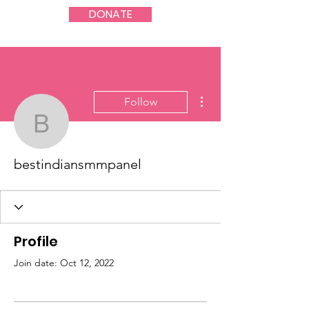
DONATE
More actions
Follow
bestindiansmmpanel
bestindiansmmpanel
Profile
Join date: Oct 12, 2022