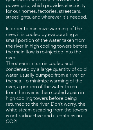
power grid, which provides electricity
for our homes, factories, streetcars,
streetlights, and wherever it's needed.
In order to minimize warming of the
river, it is cooled by evaporating a
small portion of the water taken from
the river in high cooling towers before
the main flow is re-injected into the
river.
The steam in turn is cooled and
condensed by a large quantity of cold
water, usually pumped from a river or
the sea. To minimize warming of the
river, a portion of the water taken
from the river is then cooled again in
high cooling towers before being
returned to the river. Don’t worry, the
white steam escaping from the towers
is not radioactive and it contains no
CO2!