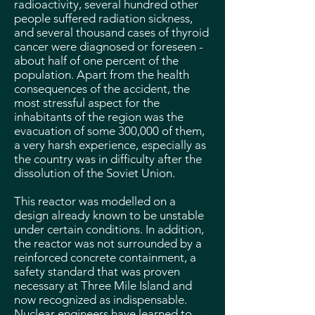
radioactivity, several hundred other
people suffered radiation sickness,
and several thousand cases of thyroid
cancer were diagnosed or foreseen -
about half of one percent of the
population. Apart from the health
consequences of the accident, the
most stressful aspect for the
inhabitants of the region was the
evacuation of some 300,000 of them,
a very harsh experience, especially as
the country was in difficulty after the
dissolution of the Soviet Union.
This reactor was modelled on a
design already known to be unstable
under certain conditions. In addition,
the reactor was not surrounded by a
reinforced concrete containment, a
safety standard that was proven
necessary at Three Mile Island and
now recognized as indispensable.
Nuclear engineers have learned to