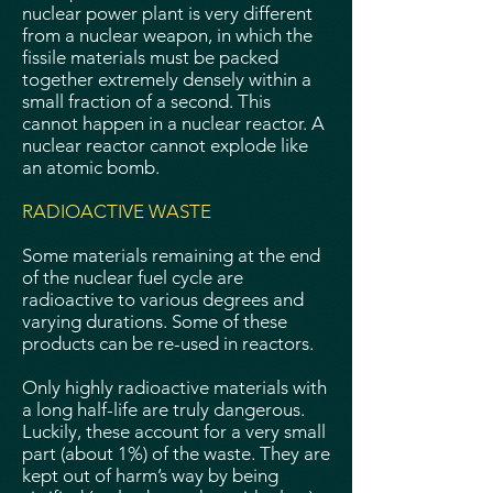
nuclear power plant is very different
from a nuclear weapon, in which the
fissile materials must be packed
together extremely densely within a
small fraction of a second. This
cannot happen in a nuclear reactor. A
nuclear reactor cannot explode like
an atomic bomb.
RADIOACTIVE WASTE
Some materials remaining at the end
of the nuclear fuel cycle are
radioactive to various degrees and
varying durations. Some of these
products can be re-used in reactors.
Only highly radioactive materials with
a long half-life are truly dangerous.
Luckily, these account for a very small
part (about 1%) of the waste. They are
kept out of harm’s way by being