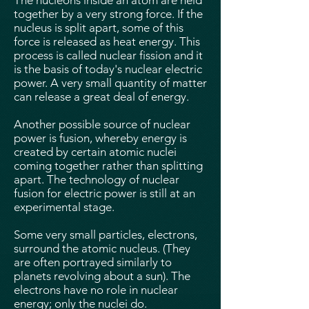
The nucleons inside an atom are held
together by a very strong force. If the
nucleus is split apart, some of this
force is released as heat energy. This
process is called nuclear fission and it
is the basis of today's nuclear electric
power. A very small quantity of matter
can release a great deal of energy.
Another possible source of nuclear
power is fusion, whereby energy is
created by certain atomic nuclei
coming together rather than splitting
apart. The technology of nuclear
fusion for electric power is still at an
experimental stage.
Some very small particles, electrons,
surround the atomic nucleus. (They
are often portrayed similarly to
planets revolving about a sun). The
electrons have no role in nuclear
energy; only the nuclei do.