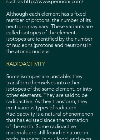
such as
http://www.periodni.com/
Although each element has a fixed
number of protons, the number of its
neutrons may vary. These variants are
called isotopes of the element.
Isotopes are identified by the number
of nucleons (protons and neutrons) in
the atomic nucleus.
RADIOACTIVITY
Some isotopes are unstable: they
transform themselves into other
isotopes of the same element, or into
other elements. They are said to be
radioactive. As they transform, they
emit various types of radiation.
Radioactvity is a natural phenomenon
that has existed since the formation
of the earth. Some radioactive
materials are still found in nature: in
rocks, in space, in our food, and even