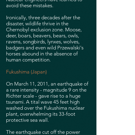
avoid these mistakes.
Ironically, three decades after the
disaster, wildlife thrive in the
Chernobyl exclusion zone. Moose,
deer, boars, beavers, bears, owls,
ravens, songbirds, lynxes, wolves,
badgers and even wild Przewalski's
horses abound in the absence of
human competition.
Fukushima (Japan)
On March 11, 2011, an earthquake of
a rare intensity - magnitude 9 on the
Richter scale - gave rise to a huge
tsunami. A tital wave 45 feet high
washed over the Fukushima nuclear
plant, overwhelming its 33-foot
protective sea wall.
The earthquake cut off the power