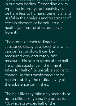
in our own bodies. Depending on its
type and intensity, radioactivity can
be harmless to humans, beneficial and
useful in the analysis and treatment of
certain diseases or harmful to our
health (we must protect ourselves
from it).
The atoms of each radioactive
substance decay at a fixed rate, which
can be fast or slow. It can be
measured very accurately. We
measure this rate in terms of the half-
life of the substance – the time it
takes for half of its unstable atoms to
change. As the transformed atoms
regain stability, the radioactivity of
the substance diminishes.
The half-life may take only seconds or
up to billions of years, like potassium-
40, which provides half of the