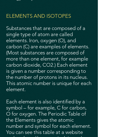
ELEMENTS AND ISOTOPES
Substances that are composed of a
single type of atom are called
elements. Iron, oxygen (O), and
carbon (C) are examples of elements.
(Most substances are composed of
more than one element, for example
carbon dioxide, CO2.) Each element
is given a number corresponding to
the number of protons in its nucleus.
This atomic number is unique for each
element.
Each element is also identified by a
symbol – for example, C for carbon,
O for oxygen. The Periodic Table of
the Elements gives the atomic
number and symbol for each element.
You can see this table at a website