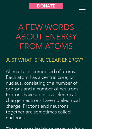
DONATE
A FEW WORDS
ABOUT ENERGY
FROM ATOMS
JUST WHAT IS NUCLEAR ENERGY?
All matter is composed of atoms.
Each atom has a central core, or
nucleus, consisting of a number of
protons and a number of neutrons.
Protons have a positive electrical
charge; neutrons have no electrical
charge. Protons and neutrons
together are sometimes called
nucleons.