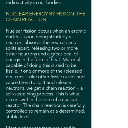
radioactivity in our bodies.
NUCLEAR ENERGY BY FISSION: THE
CHAIN REACTION
Nuclear fission occurs when an atomic
nucleus, upon being struck by a
neutron, absorbs the neutron and
splits apart, releasing two or more
other neutrons and a great deal of
energy in the form of heat. Material
capable of doing this is said to be
fissile. If one or more of the released
neutrons strike other fissile nuclei and
cause them to split and release
neutrons, we get a chain reaction – a
self-sustaining process. This is what
occurs within the core of a nuclear
reactor. The chain reaction is carefully
controlled to remain at a determined,
stable level.