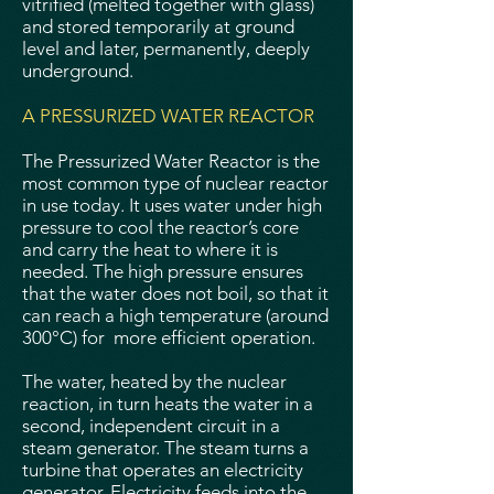
vitrified (melted together with glass)
and stored temporarily at ground
level and later, permanently, deeply
underground.
A PRESSURIZED WATER REACTOR
The Pressurized Water Reactor is the
most common type of nuclear reactor
in use today. It uses water under high
pressure to cool the reactor’s core
and carry the heat to where it is
needed. The high pressure ensures
that the water does not boil, so that it
can reach a high temperature (around
300°C) for more efficient operation.
The water, heated by the nuclear
reaction, in turn heats the water in a
second, independent circuit in a
steam generator. The steam turns a
turbine that operates an electricity
generator. Electricity feeds into the