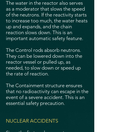
The water in the reactor also serves
as a moderator that slows the speed
of the neutrons. If the reactivity starts
to increase too much, the water heats
up and expands, and the chain
reaction slows down. This is an
important automatic safety feature.
The Control rods absorb neutrons.
They can be lowered down into the
reactor vessel or pulled up, as
needed, to slow down or speed up
the rate of reaction.
The Containment structure ensures
that no radioactivity can escape in the
event of a severe accident. This is an
essential safety precaution.
NUCLEAR ACCIDENTS