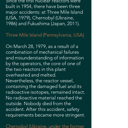
Since the first nuclear reactors were
built in 1954, there have been three
major accidents: at Three Mile Island
(USA, 1979), Chernobyl (Ukraine,
1986) and Fukushima (Japan, 2011).
Three Mile Island (Pennsylvania, USA)
On March 28, 1979, as a result of a
combination of mechanical failures
and misunderstanding of information
by the operators, the core of one of
the two reactors in this plant
overheated and melted.
Nevertheless, the reactor vessel,
containing the damaged fuel and its
radioactive isotopes, remained intact.
No radioactive material reached the
outside. Nobody died from the
accident. After this accident, safety
requirements became more stringent.
Chernobyl (Ukraine, under the former