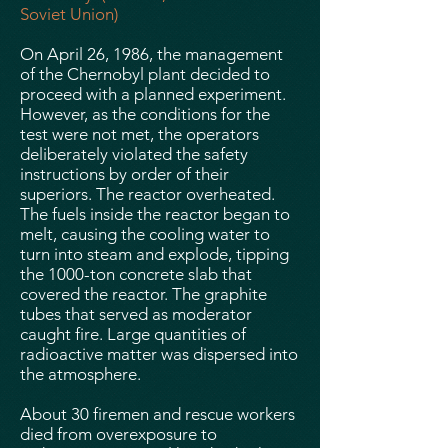
Soviet Union)
On April 26, 1986, the management
of the Chernobyl plant decided to
proceed with a planned experiment.
However, as the conditions for the
test were not met, the operators
deliberately violated the safety
instructions by order of their
superiors. The reactor overheated.
The fuels inside the reactor began to
melt, causing the cooling water to
turn into steam and explode, tipping
the 1000-ton concrete slab that
covered the reactor. The graphite
tubes that served as moderator
caught fire. Large quantities of
radioactive matter was dispersed into
the atmosphere.
About 30 firemen and rescue workers
died from overexposure to