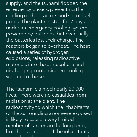
supply, and the tsunami flooded the
emergency diesels, preventing the
cooling of the reactors and spent fuel
pools. The plant resisted for 2 days
under an emergency cooling system
powered by batteries, but eventually
the batteries lost their charge. The
reactors began to overheat. The heat
caused a series of hydrogen
explosions, releasing radioactive
materials into the atmosphere and
discharging contaminated cooling
water into the sea.
The tsunami claimed nearly 20,000
lives. There were no casualties from
radiation at the plant. The
radioacitvity to which the inhabitants
of the surrounding area were exposed
is likely to cause a very limited
number of cancers in the long term,
but the evacuation of the inhabitants