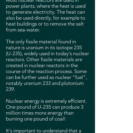
Most nuclear reactors are used in
power plants, where the heat is used
to generate electricity. The heat can
also be used directly, for example to
heat buildings or to remove the salt
from sea-water.
The only fissile material found in
nature is uranium in its isotope 235
(U-235), widely used in today's nuclear
reactors. Other fissile materials are
created in nuclear reactors in the
course of the reaction process. Some
can be further used as nuclear “fuel”,
notably uranium 233 and plutonium
239.
Nuclear energy is extremely efficient.
One pound of U-235 can produce 3
million times more energy than
burning one pound of coal!
It's important to understand that a