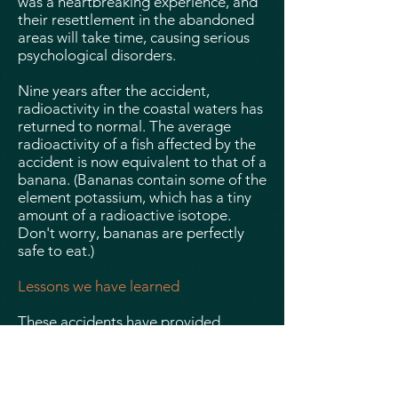
was a heartbreaking experience, and
their resettlement in the abandoned
areas will take time, causing serious
psychological disorders.
Nine years after the accident,
radioactivity in the coastal waters has
returned to normal. The average
radioactivity of a fish affected by the
accident is now equivalent to that of a
banana. (Bananas contain some of the
element potassium, which has a tiny
amount of a radioactive isotope.
Don't worry, bananas are perfectly
safe to eat.)
Lessons we have learned
These accidents have provided
important lessons for nuclear safety.
We know that the reaction must stop
automatically in the event of a
problematic event or human error.