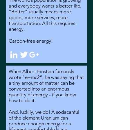
The world’s population is growing
and everybody wants a better life.
“Better” usually means more
goods, more services, more
transportation. All this requires
energy.
Carbon-free energy!
When Albert Einstein famously
wrote “e=mc2”, he was saying that
a tiny amount of matter can be
converted into an enormous
quantity of energy - if you know
how to do it.
And, luckily, we do! A sodacanful
of the element Uranium can
produce enough energy for a
lifetime’s comfortable living