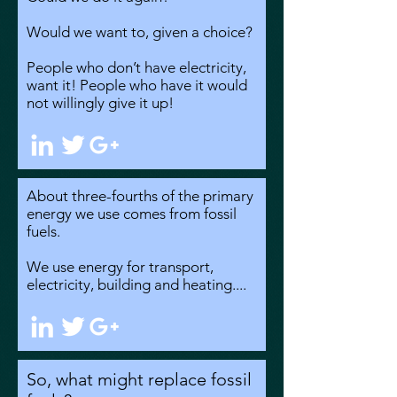
Would we want to, given a choice?
People who don’t have electricity,
want it! People who have it would
not willingly give it up!
About three-fourths of the primary
energy we use comes from fossil
fuels.
We use energy for transport,
electricity, building and heating....
So, what might replace fossil