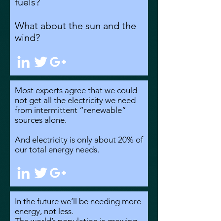
fuels?
What about the sun and the
wind?
Most experts agree that we could
not get all the electricity we need
from intermittent “renewable”
sources alone.
And electricity is only about 20% of
our total energy needs.
In the future we’ll be needing more
energy, not less.