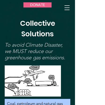
DONATE
Collective
Solutions
To avoid Climate Disaster,
we MUST reduce our
greenhouse gas emissions.
Coal, petroleum and natural gas