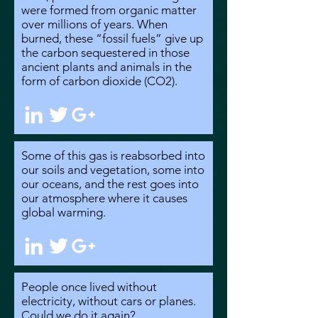
were formed from organic matter
over millions of years. When
burned, these “fossil fuels” give up
the carbon sequestered in those
ancient plants and animals in the
form of carbon dioxide (CO2).
Some of this gas is reabsorbed into
our soils and vegetation, some into
our oceans, and the rest goes into
our atmosphere where it causes
global warming.
People once lived without
electricity, without cars or planes.
Could we do it again?