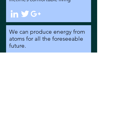
We can produce energy from
atoms for all the foreseeable
future.
But - is it safe?
Well, it turns out that
nuclear is the safest of all
energy sources, even when
you consider the serious
nuclear accidents we’ve
had.