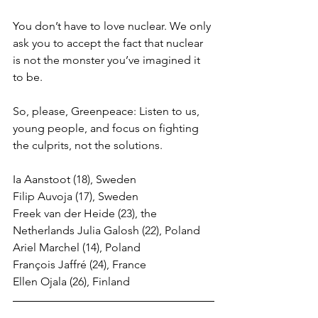
You don’t have to love nuclear. We only 
ask you to accept the fact that nuclear 
is not the monster you’ve imagined it 
to be. 
So, please, Greenpeace: Listen to us, 
young people, and focus on fighting 
the culprits, not the solutions. 
Ia Aanstoot (18), Sweden 
Filip Auvoja (17), Sweden 
Freek van der Heide (23), the 
Netherlands Julia Galosh (22), Poland 
Ariel Marchel (14), Poland 
François Jaffré (24), France 
Ellen Ojala (26), Finland 