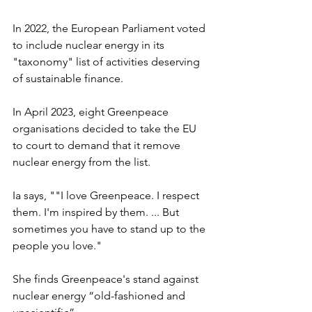
In 2022, the European Parliament voted 
to include nuclear energy in its 
"taxonomy" list of activities deserving 
of sustainable finance.
In April 2023, eight Greenpeace 
organisations decided to take the EU 
to court to demand that it remove 
nuclear energy from the list.
Ia says, ""I love Greenpeace. I respect 
them. I'm inspired by them. ... But 
sometimes you have to stand up to the 
people you love."
She finds Greenpeace's stand against 
nuclear energy “old-fashioned and 