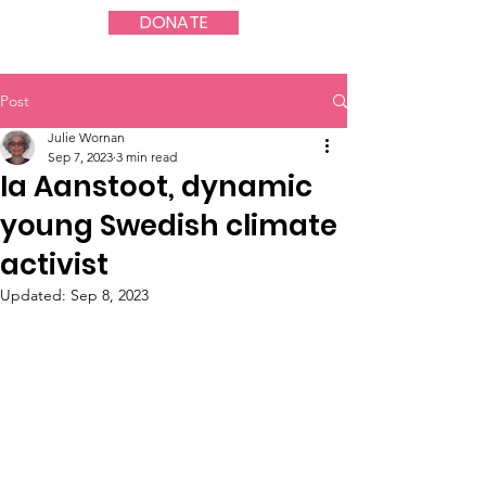
DONATE
Post
Julie Wornan
Sep 7, 2023
3 min read
Ia Aanstoot, dynamic
young Swedish climate
activist
Updated:
Sep 8, 2023