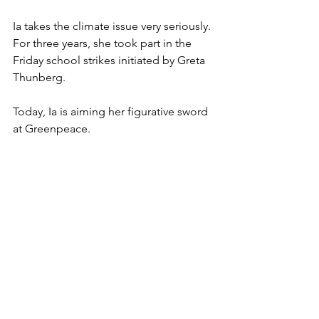
Ia takes the climate issue very seriously. 
For three years, she took part in the 
Friday school strikes initiated by Greta 
Thunberg. 
Today, Ia is aiming her figurative sword 
at Greenpeace. 