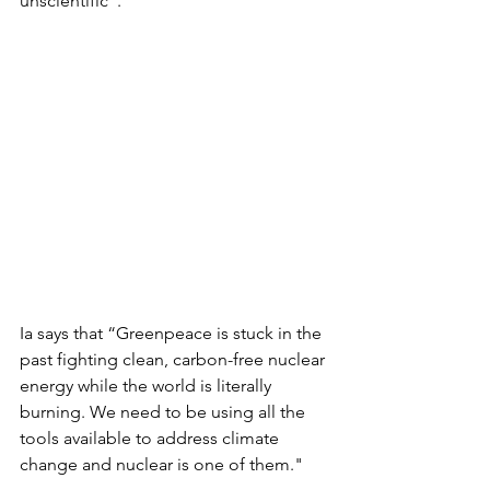
unscientific”. 
Ia says that “Greenpeace is stuck in the 
past fighting clean, carbon-free nuclear 
energy while the world is literally 
burning. We need to be using all the 
tools available to address climate 
change and nuclear is one of them."