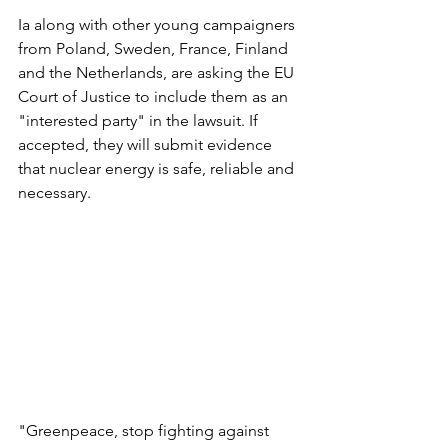
Ia along with other young campaigners 
from Poland, Sweden, France, Finland 
and the Netherlands, are asking the EU 
Court of Justice to include them as an 
"interested party" in the lawsuit. If 
accepted, they will submit evidence 
that nuclear energy is safe, reliable and 
necessary.
"Greenpeace, stop fighting against 