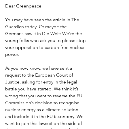
Dear Greenpeace, 
You may have seen the article in The 
Guardian today. Or maybe the 
Germans saw it in Die Welt: We’re the 
young folks who ask you to please stop 
your opposition to carbon-free nuclear 
power. 
As you now know, we have sent a 
request to the European Court of 
Justice, asking for entry in the legal 
battle you have started. We think it’s 
wrong that you want to reverse the EU 
Commission’s decision to recognise 
nuclear energy as a climate solution 
and include it in the EU taxonomy. We 
want to join this lawsuit on the side of 