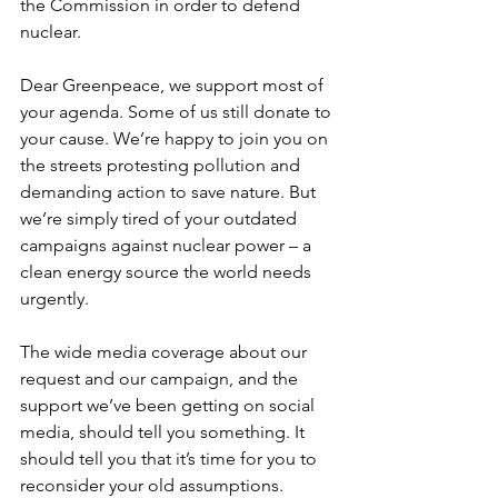
the Commission in order to defend 
nuclear. 
Dear Greenpeace, we support most of 
your agenda. Some of us still donate to 
your cause. We’re happy to join you on 
the streets protesting pollution and 
demanding action to save nature. But 
we’re simply tired of your outdated 
campaigns against nuclear power – a 
clean energy source the world needs 
urgently. 
The wide media coverage about our 
request and our campaign, and the 
support we’ve been getting on social 
media, should tell you something. It 
should tell you that it’s time for you to 
reconsider your old assumptions. 