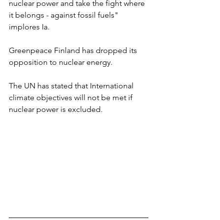
nuclear power and take the fight where 
it belongs - against fossil fuels" 
implores Ia.
Greenpeace Finland has dropped its 
opposition to nuclear energy.
The UN has stated that International 
climate objectives will not be met if 
nuclear power is excluded. 