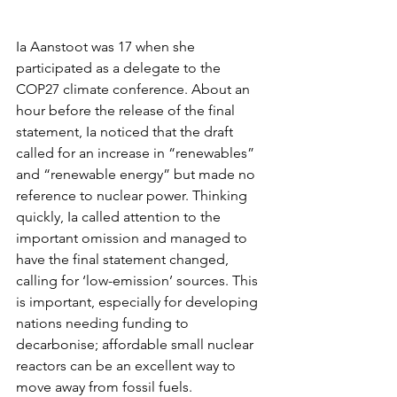
Ia Aanstoot was 17 when she 
participated as a delegate to the 
COP27 climate conference. About an 
hour before the release of the final 
statement, Ia noticed that the draft 
called for an increase in “renewables” 
and “renewable energy” but made no 
reference to nuclear power. Thinking 
quickly, Ia called attention to the 
important omission and managed to 
have the final statement changed, 
calling for ‘low-emission’ sources. This 
is important, especially for developing 
nations needing funding to 
decarbonise; affordable small nuclear 
reactors can be an excellent way to 
move away from fossil fuels.  