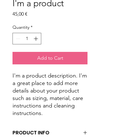
I'm a product
Price
45,00 €
Quantity
*
Add to Cart
I'm a product description. I'm 
a great place to add more 
details about your product 
such as sizing, material, care 
instructions and cleaning 
instructions.
PRODUCT INFO