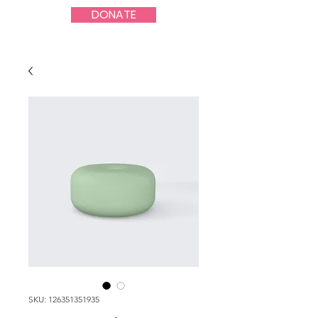
DONATE
SKU: 126351351935