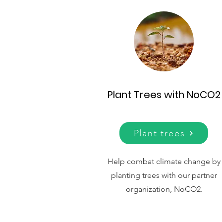
Plant Trees with NoCO2
Plant trees
Help combat climate change by
planting trees with our partner
organization, NoCO2.