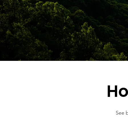
Ho
See b