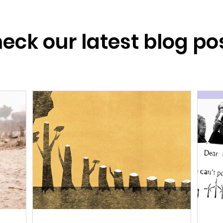
eck our latest blog po