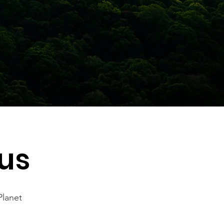
us
Planet