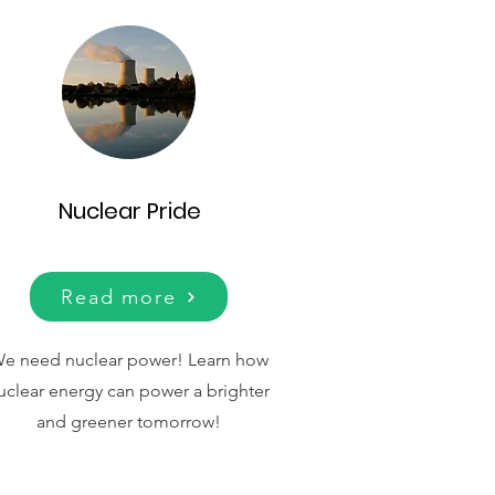
Nuclear Pride
Read more
e need nuclear power!
Learn how
uclear energy can power a brighter
and greener tomorrow!