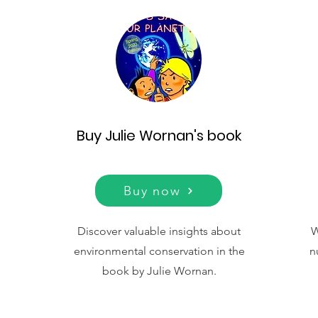
Buy Julie Wornan's book
Buy now
Discover valuable insights about
W
environmental conservation in the
n
book by Julie Wornan.