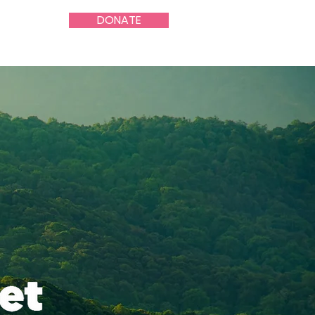
DONATE
About Us