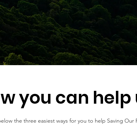
w you can help 
elow the three easiest ways for you to help Saving Our 