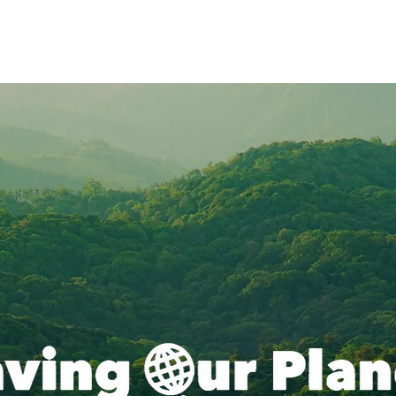
Resources
Blog
Climate
Solutions
Campaigns