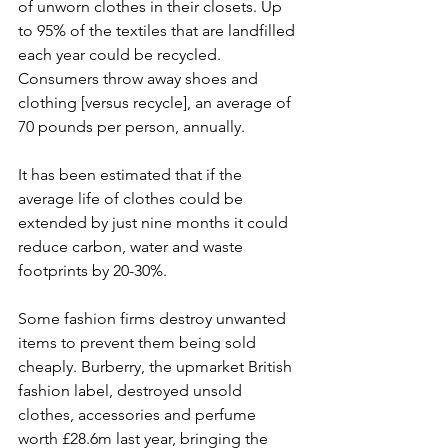
of unworn clothes in their closets. Up 
to 95% of the textiles that are landfilled 
each year could be recycled. 
Consumers throw away shoes and 
clothing [versus recycle], an average of 
70 pounds per person, annually.
It has been estimated that if the 
average life of clothes could be 
extended by just nine months it could 
reduce carbon, water and waste 
footprints by 20-30%. 
Some fashion firms destroy unwanted 
items to prevent them being sold 
cheaply. Burberry, the upmarket British 
fashion label, destroyed unsold 
clothes, accessories and perfume 
worth £28.6m last year, bringing the 