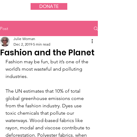
DONATE
Post
Julie Wornan
Dec 2, 2019
5 min read
Fashion and the Planet
Fashion may be fun, but it’s one of the 
world’s most wasteful and polluting 
industries.
The UN estimates that 10% of total 
global greenhouse emissions come 
from the fashion industry. Dyes use 
toxic chemicals that pollute our 
waterways. Wood-based fabrics like 
rayon, modal and viscose contribute to 
deforestation. Polyester fabrics, when 