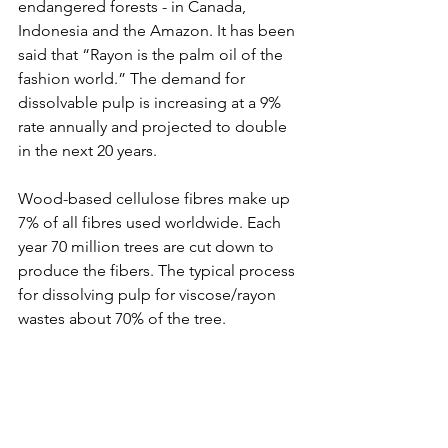
endangered forests - in Canada, 
Indonesia and the Amazon. It has been 
said that “Rayon is the palm oil of the 
fashion world.” The demand for 
dissolvable pulp is increasing at a 9% 
rate annually and projected to double 
in the next 20 years.
Wood-based cellulose fibres make up 
7% of all fibres used worldwide. Each 
year 70 million trees are cut down to 
produce the fibers. The typical process 
for dissolving pulp for viscose/rayon 
wastes about 70% of the tree.