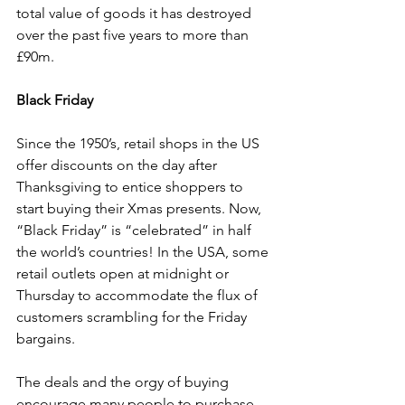
total value of goods it has destroyed 
over the past five years to more than 
£90m.
Black Friday
Since the 1950’s, retail shops in the US 
offer discounts on the day after 
Thanksgiving to entice shoppers to 
start buying their Xmas presents. Now, 
“Black Friday” is “celebrated” in half 
the world’s countries! In the USA, some 
retail outlets open at midnight or 
Thursday to accommodate the flux of 
customers scrambling for the Friday 
bargains.
The deals and the orgy of buying 
encourage many people to purchase 