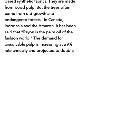
based synthetic fabrics. They are made 
from wood pulp. But the trees often 
come from old-growth and 
endangered forests - in Canada, 
Indonesia and the Amazon. It has been 
said that “Rayon is the palm oil of the 
fashion world.” The demand for 
dissolvable pulp is increasing at a 9% 
rate annually and projected to double 
in the next 20 years.
Wood-based cellulose fibres make up 
7% of all fibres used worldwide. Each 
year 70 million trees are cut down to 
produce the fibers. The typical process 
for dissolving pulp for viscose/rayon 
wastes about 70% of the tree.