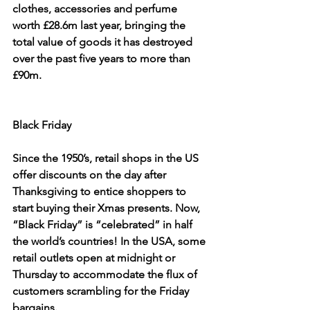
clothes, accessories and perfume 
worth £28.6m last year, bringing the 
total value of goods it has destroyed 
over the past five years to more than 
£90m.
Black Friday
Since the 1950’s, retail shops in the US 
offer discounts on the day after 
Thanksgiving to entice shoppers to 
start buying their Xmas presents. Now, 
“Black Friday” is “celebrated” in half 
the world’s countries! In the USA, some 
retail outlets open at midnight or 
Thursday to accommodate the flux of 
customers scrambling for the Friday 
bargains.