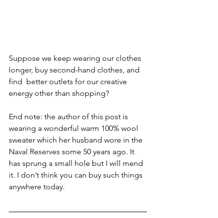
Suppose we keep wearing our clothes 
longer, buy second-hand clothes, and 
find  better outlets for our creative 
energy other than shopping?
End note: the author of this post is 
wearing a wonderful warm 100% wool 
sweater which her husband wore in the 
Naval Reserves some 50 years ago. It 
has sprung a small hole but I will mend 
it. I don’t think you can buy such things 
anywhere today.