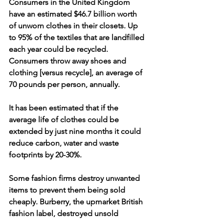
Consumers in the United Kingdom 
have an estimated $46.7 billion worth 
of unworn clothes in their closets. Up 
to 95% of the textiles that are landfilled 
each year could be recycled. 
Consumers throw away shoes and 
clothing [versus recycle], an average of 
70 pounds per person, annually.
It has been estimated that if the 
average life of clothes could be 
extended by just nine months it could 
reduce carbon, water and waste 
footprints by 20-30%. 
Some fashion firms destroy unwanted 
items to prevent them being sold 
cheaply. Burberry, the upmarket British 
fashion label, destroyed unsold 