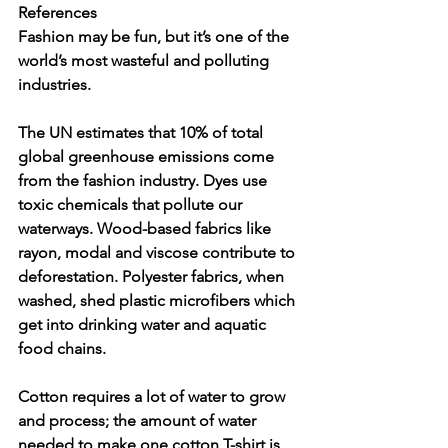
References
Fashion may be fun, but it’s one of the 
world’s most wasteful and polluting 
industries.
The UN estimates that 10% of total 
global greenhouse emissions come 
from the fashion industry. Dyes use 
toxic chemicals that pollute our 
waterways. Wood-based fabrics like 
rayon, modal and viscose contribute to 
deforestation. Polyester fabrics, when 
washed, shed plastic microfibers which 
get into drinking water and aquatic 
food chains.
Cotton requires a lot of water to grow 
and process; the amount of water 
needed to make one cotton T-shirt is 