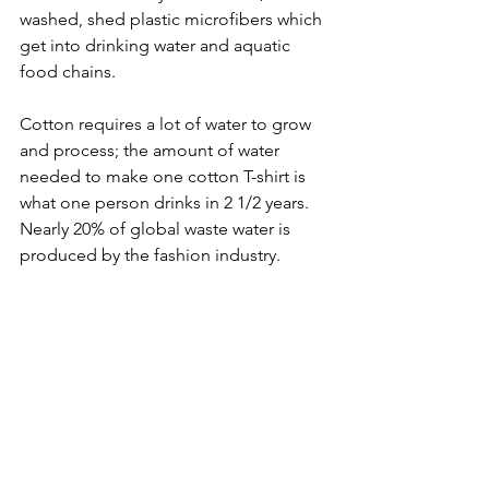
washed, shed plastic microfibers which 
get into drinking water and aquatic 
food chains.
Cotton requires a lot of water to grow 
and process; the amount of water 
needed to make one cotton T-shirt is 
what one person drinks in 2 1/2 years. 
Nearly 20% of global waste water is 
produced by the fashion industry.