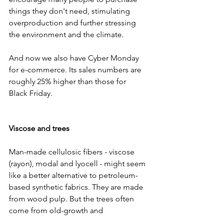
things they don't need, stimulating 
overproduction and further stressing 
the environment and the climate.
And now we also have Cyber Monday 
for e-commerce. Its sales numbers are 
roughly 25% higher than those for 
Black Friday.
Viscose and trees
Man-made cellulosic fibers - viscose 
(rayon), modal and lyocell - might seem 
like a better alternative to petroleum-
based synthetic fabrics. They are made 
from wood pulp. But the trees often 
come from old-growth and 