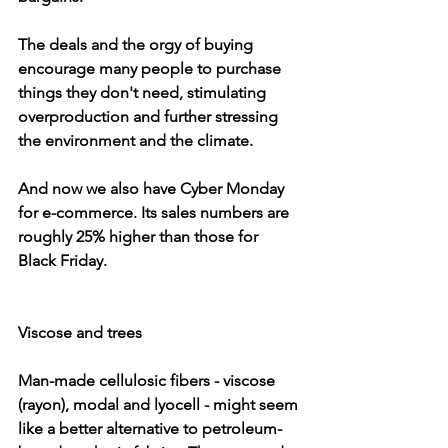
The deals and the orgy of buying 
encourage many people to purchase 
things they don't need, stimulating 
overproduction and further stressing 
the environment and the climate.
And now we also have Cyber Monday 
for e-commerce. Its sales numbers are 
roughly 25% higher than those for 
Black Friday.
Viscose and trees
Man-made cellulosic fibers - viscose 
(rayon), modal and lyocell - might seem 
like a better alternative to petroleum-