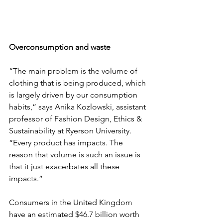
Overconsumption and waste
“The main problem is the volume of 
clothing that is being produced, which 
is largely driven by our consumption 
habits,” says Anika Kozlowski, assistant 
professor of Fashion Design, Ethics & 
Sustainability at Ryerson University. 
“Every product has impacts. The 
reason that volume is such an issue is 
that it just exacerbates all these 
impacts.”
Consumers in the United Kingdom 
have an estimated $46.7 billion worth 