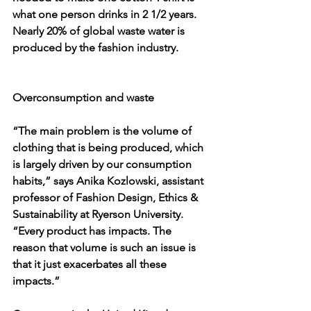
what one person drinks in 2 1/2 years. 
Nearly 20% of global waste water is 
produced by the fashion industry.
Overconsumption and waste
“The main problem is the volume of 
clothing that is being produced, which 
is largely driven by our consumption 
habits,” says Anika Kozlowski, assistant 
professor of Fashion Design, Ethics & 
Sustainability at Ryerson University. 
“Every product has impacts. The 
reason that volume is such an issue is 
that it just exacerbates all these 
impacts.”