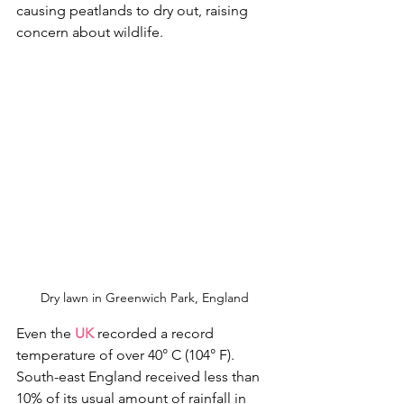
causing peatlands to dry out, raising 
concern about wildlife.
Dry lawn in Greenwich Park, England
Even the 
UK
 recorded a record 
temperature of over 40° C (104° F). 
South-east England received less than 
10% of its usual amount of rainfall in 