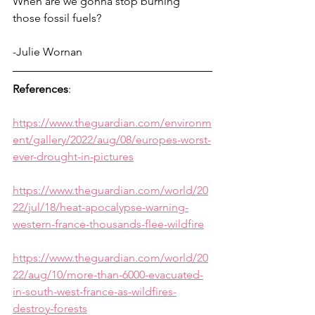
When are we gonna stop burning 
those fossil fuels?
-Julie Wornan
References
:
https://www.theguardian.com/environm
ent/gallery/2022/aug/08/europes-worst-
ever-drought-in-pictures
https://www.theguardian.com/world/20
22/jul/18/heat-apocalypse-warning-
western-france-thousands-flee-wildfire
https://www.theguardian.com/world/20
22/aug/10/more-than-6000-evacuated-
in-south-west-france-as-wildfires-
destroy-forests