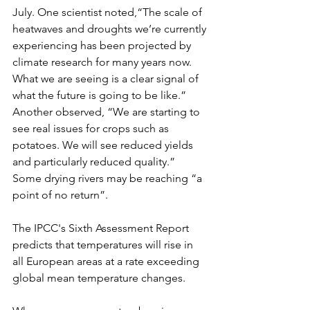
July. One scientist noted,“The scale of 
heatwaves and droughts we’re currently 
experiencing has been projected by 
climate research for many years now. 
What we are seeing is a clear signal of 
what the future is going to be like.” 
Another observed, “We are starting to 
see real issues for crops such as 
potatoes. We will see reduced yields 
and particularly reduced quality.” 
Some drying rivers may be reaching “a 
point of no return”.
The IPCC's Sixth Assessment Report 
predicts that temperatures will rise in 
all European areas at a rate exceeding 
global mean temperature changes.