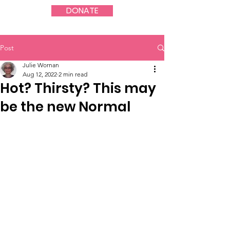
DONATE
Post
Julie Wornan
Aug 12, 2022
2 min read
Hot? Thirsty? This may
be the new Normal