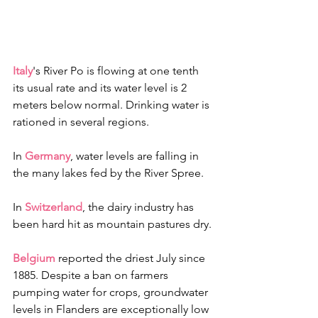
Italy
's River Po is flowing at one tenth 
its usual rate and its water level is 2 
meters below normal. Drinking water is 
rationed in several regions.
In 
Germany
, water levels are falling in 
the many lakes fed by the River Spree. 
In 
Switzerland
, the dairy industry has 
been hard hit as mountain pastures dry.
Belgium
 reported the driest July since 
1885. Despite a ban on farmers 
pumping water for crops, groundwater 
levels in Flanders are exceptionally low 