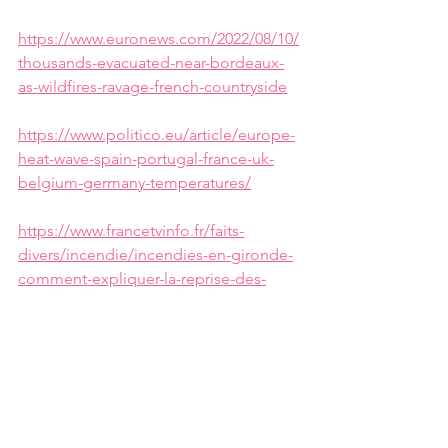
https://www.euronews.com/2022/08/10/
thousands-evacuated-near-bordeaux-
as-wildfires-ravage-french-countryside
https://www.politico.eu/article/europe-
heat-wave-spain-portugal-france-uk-
belgium-germany-temperatures/
https://www.francetvinfo.fr/faits-
divers/incendie/incendies-en-gironde-
comment-expliquer-la-reprise-des-
feux_5303731.html