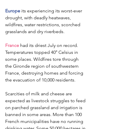
Europe
 its experiencing its worst-ever 
drought, with deadly heatwaves, 
wildfires, water restrictions, scorched 
grasslands and dry riverbeds.
France
 had its driest July on record. 
Temperatures topped 40° Celsius in 
some places. Wildfires tore through 
the Gironde region of southwestern 
France, destroying homes and forcing 
the evacuation of 10,000 residents.
Scarcities of milk and cheese are 
expected as livestock struggles to feed 
on parched grassland and irrigation is 
banned in some areas. More than 100 
French municipalities have no running 
drinking water. Some 50,000 hectares in 