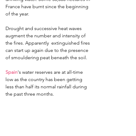
France have burnt since the beginning 
of the year.
Drought and successive heat waves 
augment the number and intensity of 
the fires. Apparently  extinguished fires 
can start up again due to the presence 
of smouldering peat beneath the soil. 
Spain
's water reserves are at all-time 
low as the country has been getting 
less than half its normal rainfall during 
the past three months.