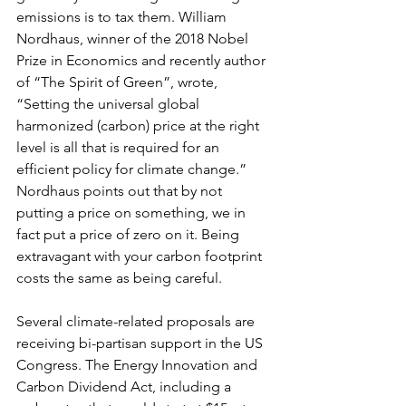
emissions is to tax them. William 
Nordhaus, winner of the 2018 Nobel 
Prize in Economics and recently author 
of “The Spirit of Green”, wrote, 
“Setting the universal global 
harmonized (carbon) price at the right 
level is all that is required for an 
efficient policy for climate change.” 
Nordhaus points out that by not 
putting a price on something, we in 
fact put a price of zero on it. Being 
extravagant with your carbon footprint 
costs the same as being careful.
Several climate-related proposals are 
receiving bi-partisan support in the US 
Congress. The Energy Innovation and 
Carbon Dividend Act, including a 