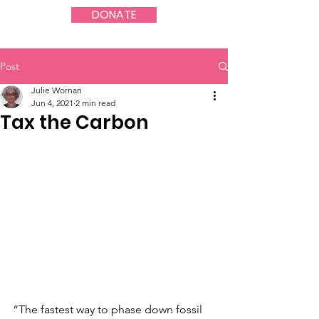
DONATE
Post
Julie Wornan
Jun 4, 2021
2 min read
Tax the Carbon
“The fastest way to phase down fossil 