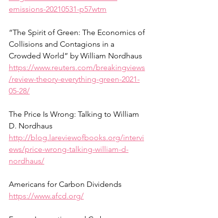
emissions-20210531-p57wtm
“The Spirit of Green: The Economics of 
Collisions and Contagions in a 
Crowded World” by William Nordhaus
https://www.reuters.com/breakingviews
/review-theory-everything-green-2021-
05-28/
The Price Is Wrong: Talking to William 
D. Nordhaus
http://blog.lareviewofbooks.org/intervi
ews/price-wrong-talking-william-d-
nordhaus/
Americans for Carbon Dividends
https://www.afcd.org/