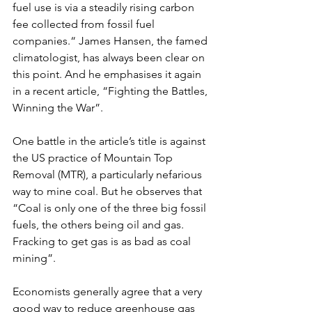
fuel use is via a steadily rising carbon 
fee collected from fossil fuel 
companies.“ James Hansen, the famed 
climatologist, has always been clear on 
this point. And he emphasises it again 
in a recent article, “Fighting the Battles, 
Winning the War”.
One battle in the article’s title is against 
the US practice of Mountain Top 
Removal (MTR), a particularly nefarious 
way to mine coal. But he observes that 
“Coal is only one of the three big fossil 
fuels, the others being oil and gas. 
Fracking to get gas is as bad as coal 
mining”.
Economists generally agree that a very 
good way to reduce greenhouse gas 