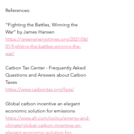
References:
“Fighting the Battles, Winning the 
War” by James Hansen
https://greenenergytimes.org/2021/06/
01/fighting-the-battles-winning-the-
war/
Carbon Tax Center - Frequently Asked 
Questions and Answers about Carbon 
Taxes 
https://www.carbontax.org/faqs/
Global carbon incentive an elegant 
economic solution for emissions
https://www.afr.com/policy/energy-and-
climate/global-carbon-incentive-an-
elegant-economic-solution-for-