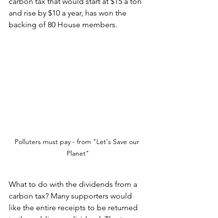
carbon tax that would start at $15 a ton 
and rise by $10 a year, has won the 
backing of 80 House members. 
Polluters must pay - from "Let's Save our 
Planet"
What to do with the dividends from a 
carbon tax? Many supporters would 
like the entire receipts to be returned 