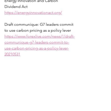
Energy Innovation and Carbon 
Dividend Act
https://energyinnovationact.org/
Draft communique: G7 leaders commit 
to use carbon pricing as a policy lever
https://www.forexlive.com/news/!/draft-
communique-g7-leaders-commit-to-
use-carbon-pricing-as-a-policy-lever-
20210531
Ethics Review of Carbon Taxes
https://sevenpillarsinstitute.org/ethics-
review-of-carbon-taxes/
Citizen’s Climate Lobby
https://citizensclimatelobby.org/price-
on-carbon/