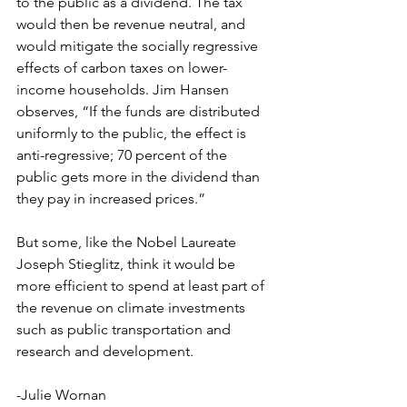
to the public as a dividend. The tax 
would then be revenue neutral, and 
would mitigate the socially regressive 
effects of carbon taxes on lower-
income households. Jim Hansen 
observes, “If the funds are distributed 
uniformly to the public, the effect is 
anti-regressive; 70 percent of the 
public gets more in the dividend than 
they pay in increased prices.”
But some, like the Nobel Laureate 
Joseph Stieglitz, think it would be 
more efficient to spend at least part of 
the revenue on climate investments 
such as public transportation and 
research and development.
-Julie Wornan